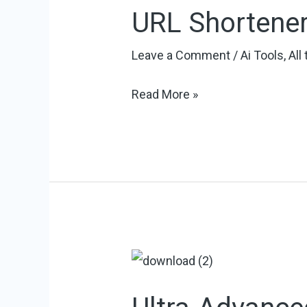
URL Shortene
Leave a Comment
/
Ai Tools
,
All
URL
Read More »
Shortener