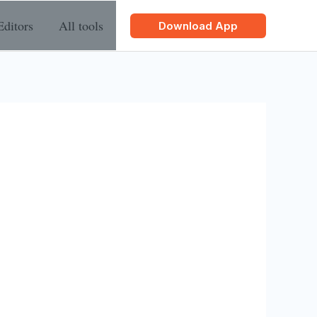
Editors
All tools
Download App