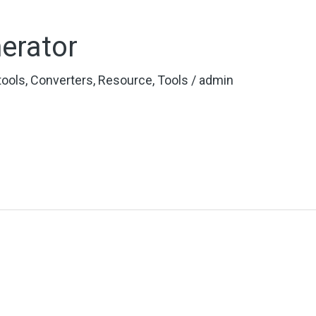
erator
 tools
,
Converters
,
Resource
,
Tools
/
admin