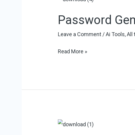
Password Gen
Leave a Comment
/
Ai Tools
,
All
Password
Read More »
Generator