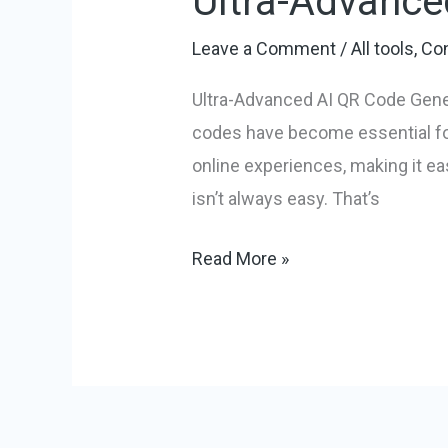
Ultra-Advance
Leave a Comment
/
All tools
,
Con
Ultra-Advanced AI QR Code Gener
codes have become essential for
online experiences, making it ea
isn’t always easy. That’s
Ultra-
Read More »
Advanced
AI
QR
Code
Generator