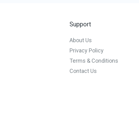
Support
About Us
Privacy Policy
Terms & Conditions
Contact Us