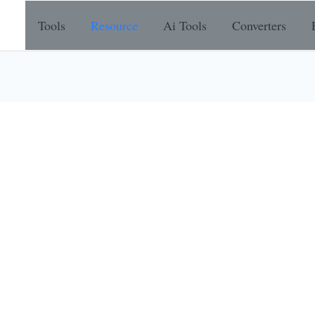
Tools
Resource
Ai Tools
Converters