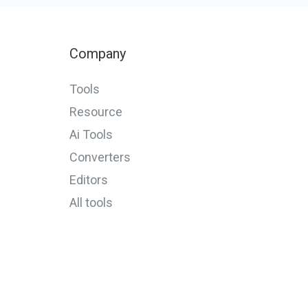
Company
Tools
Resource
Ai Tools
Converters
Editors
All tools