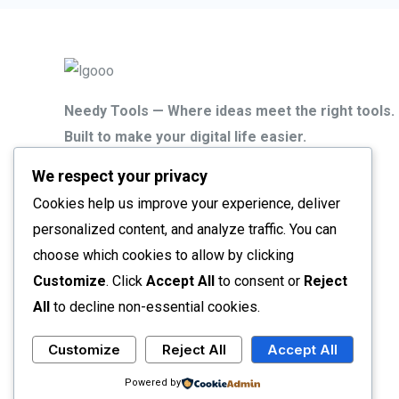
Needy Tools — Where ideas meet the right tools.
Built to make your digital life easier.
We respect your privacy
Smarter tools. Faster results.
That’s the Needy Tools way.
Cookies help us improve your experience, deliver
personalized content, and analyze traffic. You can
choose which cookies to allow by clicking
Customize
. Click
Accept All
to consent or
Reject
All
to decline non-essential cookies.
Customize
Reject All
Accept All
Copyright © 2026 Needy Tools
Powered by Needy Tools
Powered by