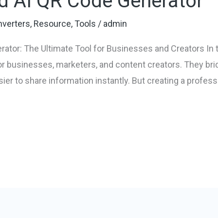
d AI QR Code Generator
verters
,
Resource
,
Tools
/
admin
ator: The Ultimate Tool for Businesses and Creators In t
 businesses, marketers, and content creators. They bri
sier to share information instantly. But creating a profe