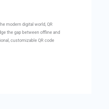
he modern digital world, QR
dge the gap between offline and
ssional, customizable QR code