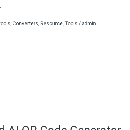
r
 tools
,
Converters
,
Resource
,
Tools
/
admin