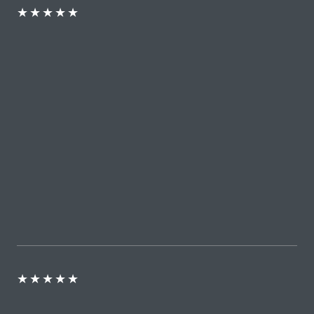
★
★
★
★
★
★
★
★
★
★