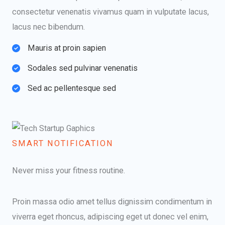
consectetur venenatis vivamus quam in vulputate lacus,
lacus nec bibendum.
Mauris at proin sapien​
Sodales sed pulvinar venenatis​
Sed ac pellentesque sed​
SMART NOTIFICATION​
Never miss your fitness routine.
Proin massa odio amet tellus dignissim condimentum in
viverra eget rhoncus, adipiscing eget ut donec vel enim,