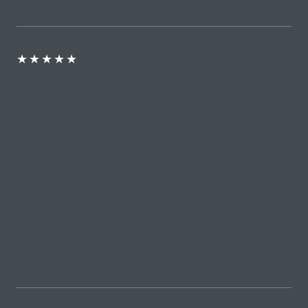
★
★
★
★
★