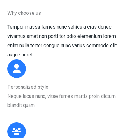
Why choose us
Tempor massa fames nunc vehicula cras donec
vivamus amet non porttitor odio elementum lorem
enim nulla tortor congue nunc varius commodo elit
augue amet.​
Personalized style​
Neque lacus nunc, vitae fames mattis proin dictum
blandit quam.​