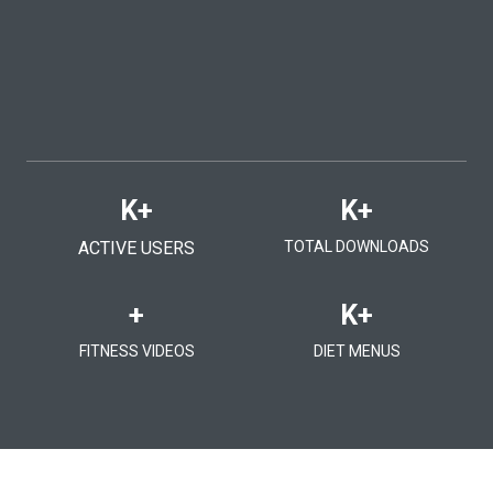
K+
K+
ACTIVE USERS
TOTAL DOWNLOADS
+
K+
FITNESS VIDEOS
DIET MENUS