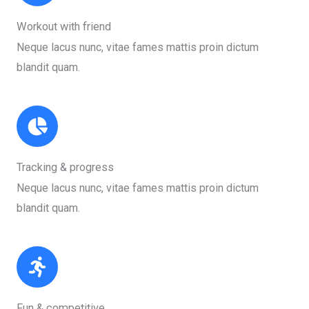
Workout with friend​
Neque lacus nunc, vitae fames mattis proin dictum
blandit quam.​
Tracking & progress​
Neque lacus nunc, vitae fames mattis proin dictum
blandit quam.​
Fun & competitive​