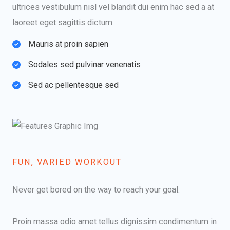
ultrices vestibulum nisl vel blandit dui enim hac sed a at
laoreet eget sagittis dictum.
Mauris at proin sapien​
Sodales sed pulvinar venenatis​
Sed ac pellentesque sed​
FUN, VARIED WORKOUT​
Never get bored on the way to reach your goal.​
Proin massa odio amet tellus dignissim condimentum in