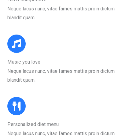
Neque lacus nunc, vitae fames mattis proin dictum
blandit quam.​
Music you love​
Neque lacus nunc, vitae fames mattis proin dictum
blandit quam.​
Personalized diet menu​
Neque lacus nunc, vitae fames mattis proin dictum