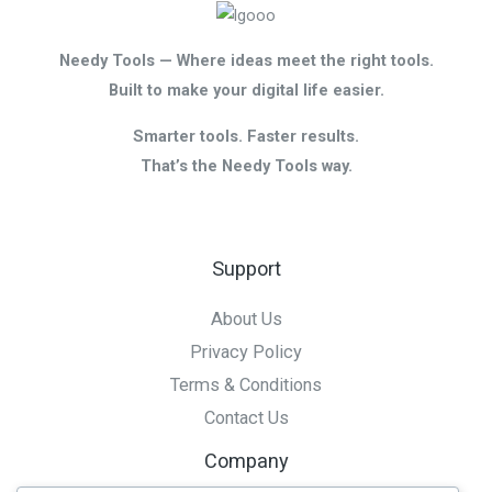
Needy Tools — Where ideas meet the right tools.
Built to make your digital life easier.
Smarter tools. Faster results.
That’s the Needy Tools way.
Support
About Us
Privacy Policy
Terms & Conditions
Contact Us
Company