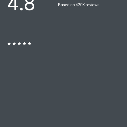
4.8
Based on 420K reviews​
★
★
★
★
★