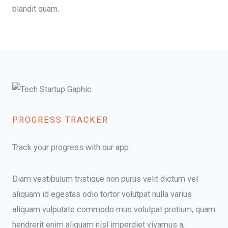
blandit quam.​
PROGRESS TRACKER​
Track your progress with our app.
Diam vestibulum tristique non purus velit dictum vel
aliquam id egestas odio tortor volutpat nulla varius
aliquam vulputate commodo mus volutpat pretium, quam
hendrerit enim aliquam nisl imperdiet vivamus a,