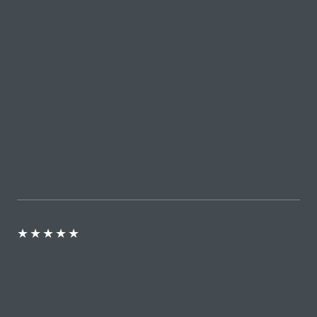
★
★
★
★
★