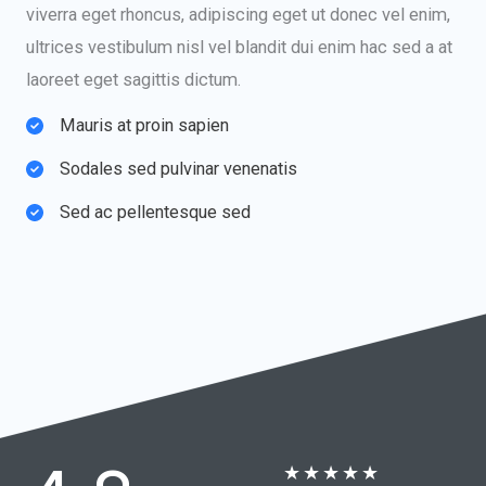
viverra eget rhoncus, adipiscing eget ut donec vel enim,
ultrices vestibulum nisl vel blandit dui enim hac sed a at
laoreet eget sagittis dictum.
Mauris at proin sapien​
Sodales sed pulvinar venenatis​
Sed ac pellentesque sed​
★
★
★
★
★