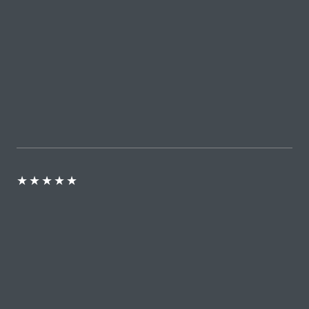
★
★
★
★
★