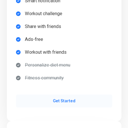
Smart notification​
Workout challenge​
Share with friends​
Ads-free​
Workout with friends​
Personalize diet menu​
Fitness community​
Get Started