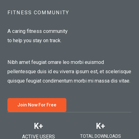
FITNESS COMMUNITY​
A caring fitness community
to help you stay on track.
Nibh amet feugiat ornare leo morbi euismod
pellentesque duis id eu viverra ipsum est, et scelerisque
quisque feugiat condimentum morbi mi massa dis vitae.
Join Now For Free
K+
K+
ACTIVE USERS
TOTAL DOWNLOADS