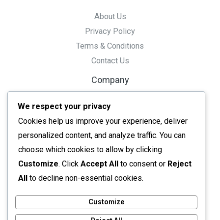
About Us
Privacy Policy
Terms & Conditions
Contact Us
Company
Tools
We respect your privacy
Resource
Cookies help us improve your experience, deliver
Ai Tools
personalized content, and analyze traffic. You can
Converters
choose which cookies to allow by clicking
Editors
Customize
. Click
Accept All
to consent or
Reject
All tools
All
to decline non-essential cookies.
Customize