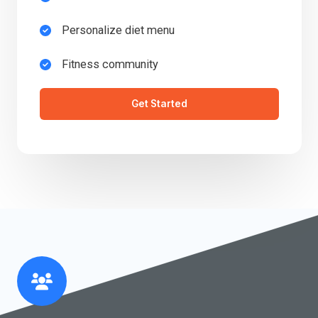
Personalize diet menu​
Fitness community​
Get Started