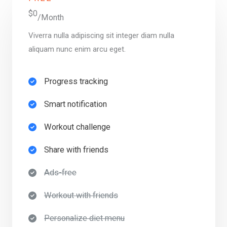
$0
/Month
Viverra nulla adipiscing sit integer diam nulla
aliquam nunc enim arcu eget.
Progress tracking​
Smart notification​
Workout challenge​
Share with friends​
Ads-free​
Workout with friends​
Personalize diet menu​