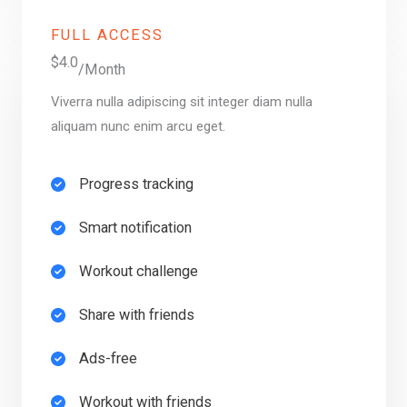
FULL ACCESS
$4.0
/Month
Viverra nulla adipiscing sit integer diam nulla
aliquam nunc enim arcu eget.
Progress tracking​
Smart notification​
Workout challenge​
Share with friends​
Ads-free​
Workout with friends​