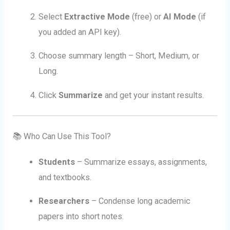
Select
Extractive Mode
(free) or
AI Mode
(if
you added an API key).
Choose summary length – Short, Medium, or
Long.
Click
Summarize
and get your instant results.
📚 Who Can Use This Tool?
Students
– Summarize essays, assignments,
and textbooks.
Researchers
– Condense long academic
papers into short notes.