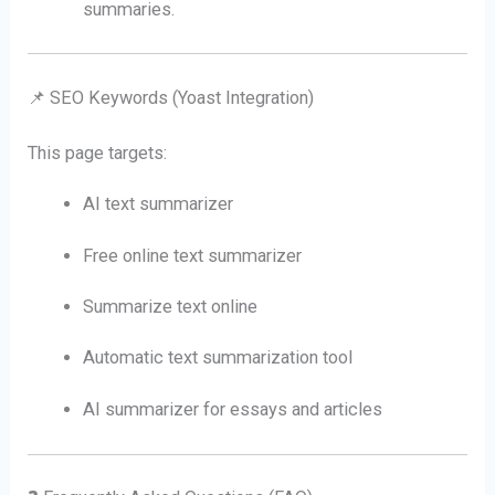
summaries.
📌 SEO Keywords (Yoast Integration)
This page targets:
AI text summarizer
Free online text summarizer
Summarize text online
Automatic text summarization tool
AI summarizer for essays and articles