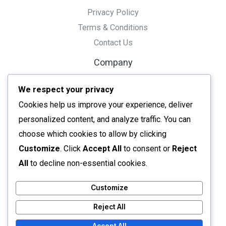
Privacy Policy
Terms & Conditions
Contact Us
Company
Tools
We respect your privacy
Resource
Cookies help us improve your experience, deliver
Ai Tools
personalized content, and analyze traffic. You can
Converters
choose which cookies to allow by clicking
Editors
Customize
. Click
Accept All
to consent or
Reject
All tools
All
to decline non-essential cookies.
Customize
Reject All
Copyright © 2026 Needy Tools
Powered by Needy Tools