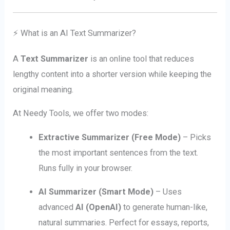
⚡ What is an AI Text Summarizer?
A
Text Summarizer
is an online tool that reduces
lengthy content into a shorter version while keeping the
original meaning.
At Needy Tools, we offer two modes:
Extractive Summarizer (Free Mode)
– Picks
the most important sentences from the text.
Runs fully in your browser.
AI Summarizer (Smart Mode)
– Uses
advanced
AI (OpenAI)
to generate human-like,
natural summaries. Perfect for essays, reports,