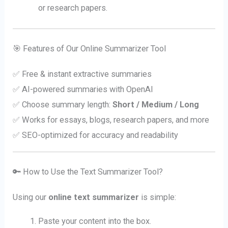
or research papers.
🎯 Features of Our Online Summarizer Tool
✅ Free & instant extractive summaries
✅ AI-powered summaries with OpenAI
✅ Choose summary length:
Short / Medium / Long
✅ Works for essays, blogs, research papers, and more
✅ SEO-optimized for accuracy and readability
🔑 How to Use the Text Summarizer Tool?
Using our
online text summarizer
is simple:
Paste your content into the box.