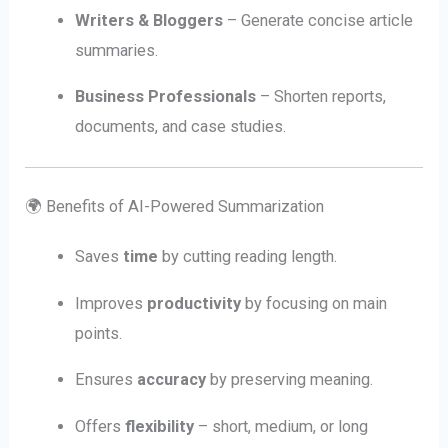
Writers & Bloggers
– Generate concise article
summaries.
Business Professionals
– Shorten reports,
documents, and case studies.
🌍 Benefits of AI-Powered Summarization
Saves
time
by cutting reading length.
Improves
productivity
by focusing on main
points.
Ensures
accuracy
by preserving meaning.
Offers
flexibility
– short, medium, or long