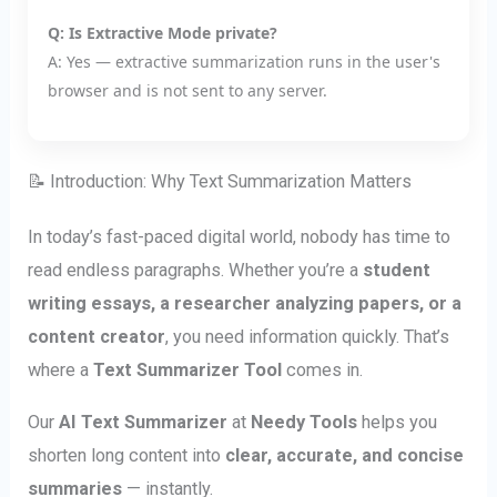
Q: Is Extractive Mode private?
A: Yes — extractive summarization runs in the user's
browser and is not sent to any server.
📝 Introduction: Why Text Summarization Matters
In today’s fast-paced digital world, nobody has time to
read endless paragraphs. Whether you’re a
student
writing essays, a researcher analyzing papers, or a
content creator
, you need information quickly. That’s
where a
Text Summarizer Tool
comes in.
Our
AI Text Summarizer
at
Needy Tools
helps you
shorten long content into
clear, accurate, and concise
summaries
— instantly.