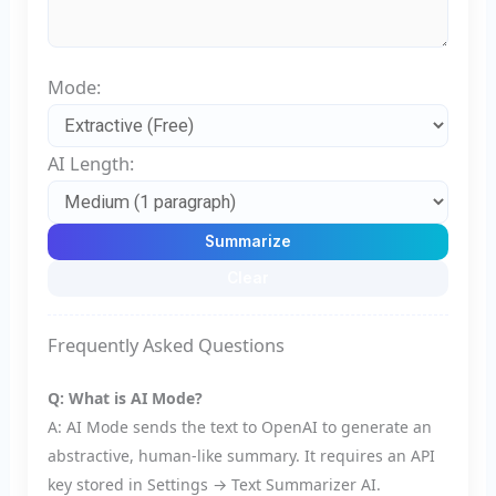
Mode:
AI Length:
Summarize
Clear
Frequently Asked Questions
Q: What is AI Mode?
A: AI Mode sends the text to OpenAI to generate an
abstractive, human-like summary. It requires an API
key stored in Settings → Text Summarizer AI.