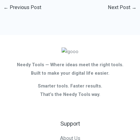
←
Previous Post
Next Post
→
Needy Tools — Where ideas meet the right tools.
Built to make your digital life easier.
Smarter tools. Faster results.
That’s the Needy Tools way.
Support
About Us