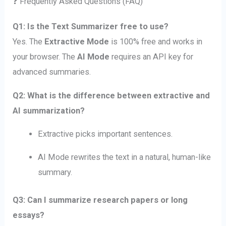
❓ Frequently Asked Questions (FAQ)
Q1: Is the Text Summarizer free to use?
Yes. The
Extractive Mode
is 100% free and works in
your browser. The
AI Mode
requires an API key for
advanced summaries.
Q2: What is the difference between extractive and
AI summarization?
Extractive picks important sentences.
AI Mode rewrites the text in a natural, human-like
summary.
Q3: Can I summarize research papers or long
essays?