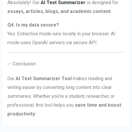
Absolutely! Our
AI Text Summarizer
is designed for
essays, articles, blogs, and academic content
.
Q4: Is my data secure?
Yes. Extractive mode runs locally in your browser. AI
mode uses OpenAI servers via secure API.
✅ Conclusion
Our
AI Text Summarizer Tool
makes reading and
writing easier by converting long content into clear
summaries. Whether you’re a student, researcher, or
professional, this tool helps you
save time and boost
productivity