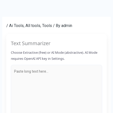
Skip
to
content
/
Ai Tools
,
All tools
,
Tools
/ By
admin
Text Summarizer
Choose Extractive (free) or AI Mode (abstractive). AI Mode
requires OpenAI API key in Settings.