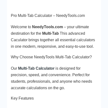
Pro Multi-Tab Calculator – NeedyTools.com
Welcome to
NeedyTools.com
– your ultimate
destination for the
Multi-Tab
This advanced
Caculator brings together all essential calculators
in one modern, responsive, and easy-to-use tool.
Why Choose NeedyTools Multi-Tab Calculator?
Our
Multi-Tab Calculator
is designed for
precision, speed, and convenience. Perfect for
students, professionals, and anyone who needs
accurate calculations on the go.
Key Features