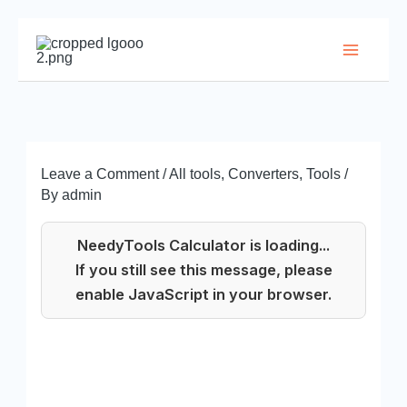
Skip
to
Main
content
Menu
Leave a Comment
/
All tools
,
Converters
,
Tools
/
By
admin
NeedyTools Calculator is loading...
If you still see this message, please
enable JavaScript in your browser.