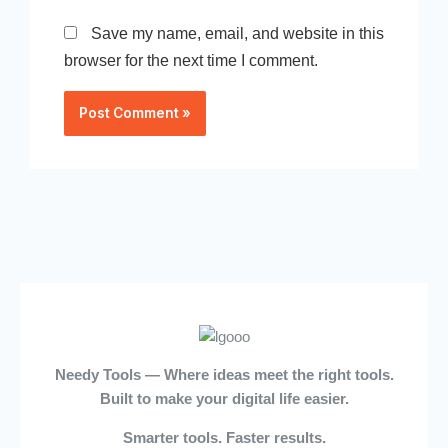
Save my name, email, and website in this
browser for the next time I comment.
Needy Tools — Where ideas meet the right tools.
Built to make your digital life easier.
Smarter tools. Faster results.