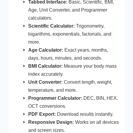
Tabbed Interface:
Basic, Scientific, BMI,
Age, Unit Converter, and Programmer
calculators.
Scientific Calculator:
Trigonometry,
logarithms, exponentials, factorials, and
more.
Age Calculator:
Exact years, months,
days, hours, minutes, and seconds.
BMI Calculator:
Measure your body mass
index accurately.
Unit Converter:
Convert length, weight,
temperature, and more.
Programmer Calculator:
DEC, BIN, HEX,
OCT conversions.
PDF Export:
Download results instantly.
Responsive Design:
Works on all devices
and screen sizes.