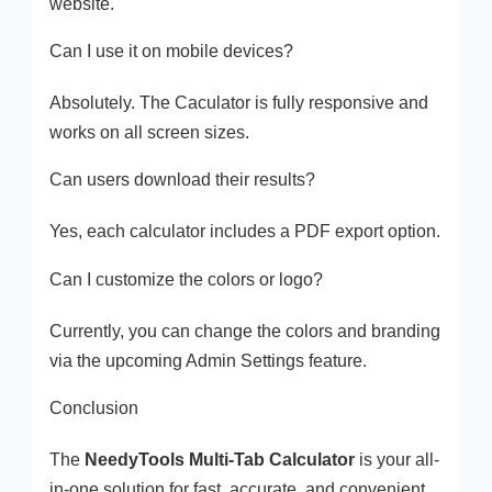
website.
Can I use it on mobile devices?
Absolutely. The Caculator is fully responsive and
works on all screen sizes.
Can users download their results?
Yes, each calculator includes a PDF export option.
Can I customize the colors or logo?
Currently, you can change the colors and branding
via the upcoming Admin Settings feature.
Conclusion
The
NeedyTools Multi-Tab Calculator
is your all-
in-one solution for fast, accurate, and convenient