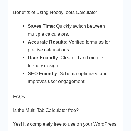
Benefits of Using NeedyTools Calculator
Saves Time:
Quickly switch between
multiple calculators.
Accurate Results:
Verified formulas for
precise calculations.
User-Friendly:
Clean UI and mobile-
friendly design.
SEO Friendly:
Schema-optimized and
improves user engagement.
FAQs
Is the Multi-Tab Calculator free?
Yes! It’s completely free to use on your WordPress