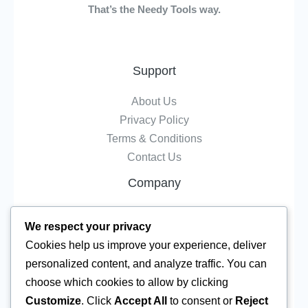
That’s the Needy Tools way.
Support
About Us
Privacy Policy
Terms & Conditions
Contact Us
Company
Tools
We respect your privacy
Resource
Cookies help us improve your experience, deliver
Ai Tools
personalized content, and analyze traffic. You can
Converters
choose which cookies to allow by clicking
Editors
Customize
. Click
Accept All
to consent or
Reject
All tools