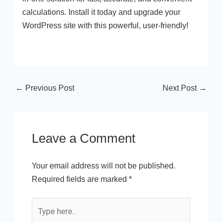
calculations. Install it today and upgrade your
WordPress site with this powerful, user-friendly!
←
Previous Post
Next Post
→
Leave a Comment
Your email address will not be published.
Required fields are marked
*
Type
here..