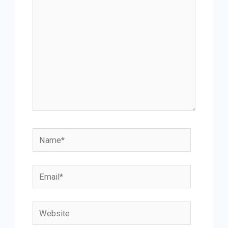
Name*
Email*
Website